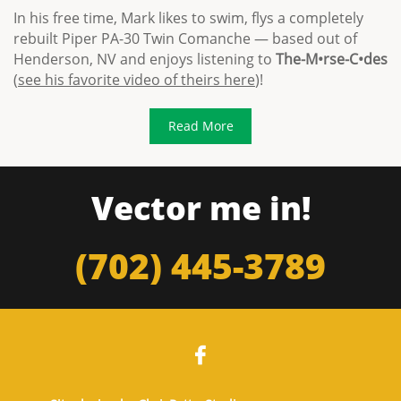
In his free time, Mark likes to swim, flys a completely
rebuilt Piper PA-30 Twin Comanche — based out of
Henderson, NV and enjoys listening to
The-M•rse-C•des
(
see his favorite video of theirs here
)!
Read More
Vector me in!
(702) 445-3789
