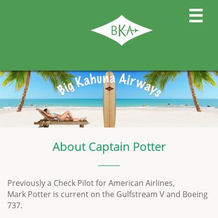

About Captain Potter
Previously a Check Pilot for American Airlines,
Mark Potter is current on the Gulfstream V and Boeing
737.